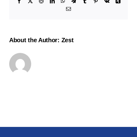
Facebook
X
Reddit
LinkedIn
WhatsApp
Telegram
Tumblr
Pinterest
Vk
Xing
Email
About the Author:
Zest