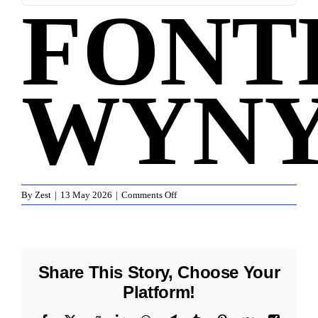
FONT
WYN
on
By
Zest
|
13 May 2026
|
Comments Off
Fonterra
Wynyard
Share This Story, Choose Your
Platform!