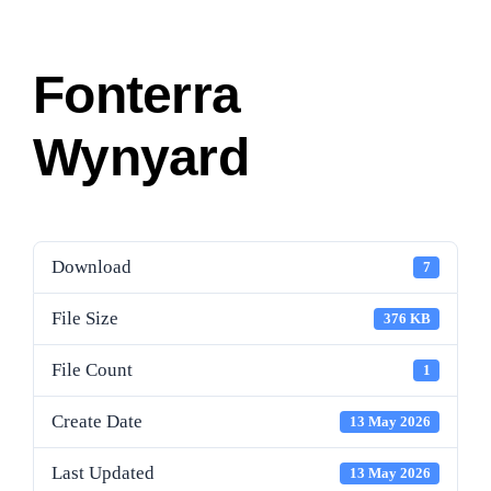
Fonterra
Wynyard
Download
7
File Size
376 KB
File Count
1
Create Date
13 May 2026
Last Updated
13 May 2026