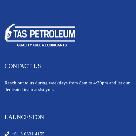
CONTACT US
Reach out to us during weekdays from 8am to 4:30pm and let our
dedicated team assist you.
LAUNCESTON
+61 3 6331 4155