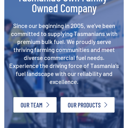
Owned Company
Since our beginning in 2005, we’ve been
committed to supplying Tasmanians with
premium bulk fuel. We proudly serve
thriving farming communities and meet
diverse commercial fuel needs.
Experience the driving force of Tasmania’s
fuel landscape with our reliability and
excellence.
OUR TEAM
OUR PRODUCTS