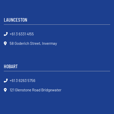
LAUNCESTON
+61 3 6331 4155
58 Goderich Street, Invermay
HOBART
+61 3 6263 5756
121 Glenstone Road Bridgewater