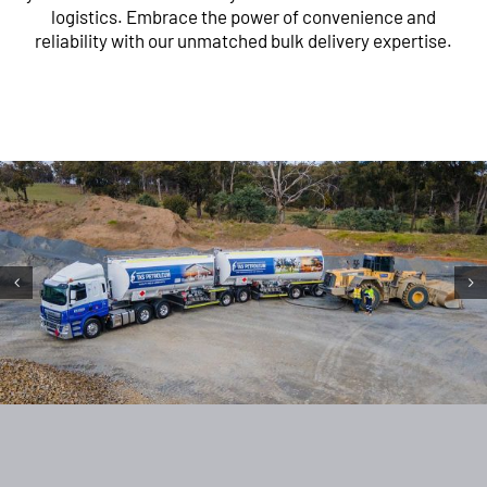
logistics. Embrace the power of convenience and
reliability with our unmatched bulk delivery expertise.