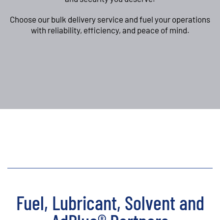
Choose our bulk delivery service and fuel your operations
with reliability, efficiency, and peace of mind.
Fuel, Lubricant, Solvent and