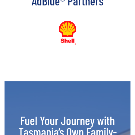
AdBlue® Partners
Fuel Your Journey with
Tasmania’s Own Family-