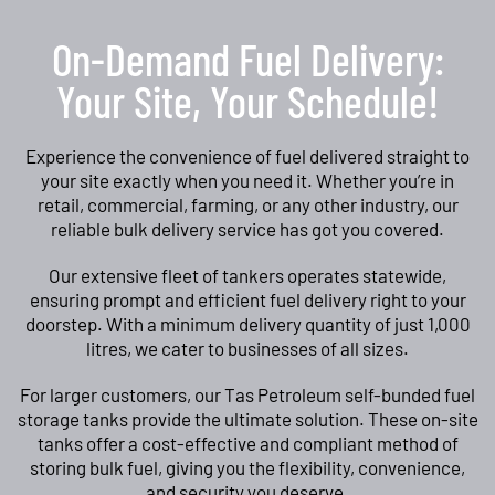
On-Demand Fuel Delivery:
Your Site, Your Schedule!
Experience the convenience of fuel delivered straight to
your site exactly when you need it. Whether you’re in
retail, commercial, farming, or any other industry, our
reliable bulk delivery service has got you covered.
Our extensive fleet of tankers operates statewide,
ensuring prompt and efficient fuel delivery right to your
doorstep. With a minimum delivery quantity of just 1,000
litres, we cater to businesses of all sizes.
For larger customers, our Tas Petroleum self-bunded fuel
storage tanks provide the ultimate solution. These on-site
tanks offer a cost-effective and compliant method of
storing bulk fuel, giving you the flexibility, convenience,
and security you deserve.