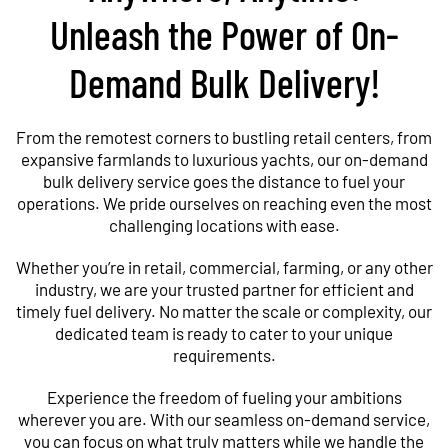
Unleash the Power of On-
Demand Bulk Delivery!
From the remotest corners to bustling retail centers, from
expansive farmlands to luxurious yachts, our on-demand
bulk delivery service goes the distance to fuel your
operations. We pride ourselves on reaching even the most
challenging locations with ease.
Whether you’re in retail, commercial, farming, or any other
industry, we are your trusted partner for efficient and
timely fuel delivery. No matter the scale or complexity, our
dedicated team is ready to cater to your unique
requirements.
Experience the freedom of fueling your ambitions
wherever you are. With our seamless on-demand service,
you can focus on what truly matters while we handle the