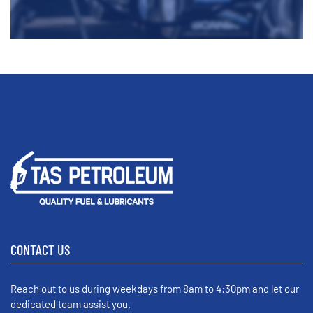
CONTACT US
Reach out to us during weekdays from 8am to 4:30pm and let our
dedicated team assist you.