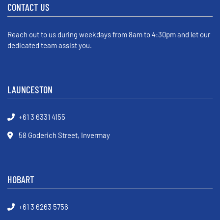
CONTACT US
Reach out to us during weekdays from 8am to 4:30pm and let our
dedicated team assist you.
LAUNCESTON
+61 3 6331 4155
58 Goderich Street, Invermay
HOBART
+61 3 6263 5756