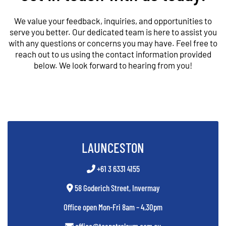
We value your feedback, inquiries, and opportunities to
serve you better. Our dedicated team is here to assist you
with any questions or concerns you may have. Feel free to
reach out to us using the contact information provided
below. We look forward to hearing from you!
LAUNCESTON
+61 3 6331 4155
58 Goderich Street, Invermay
Office open Mon-Fri 8am – 4.30pm