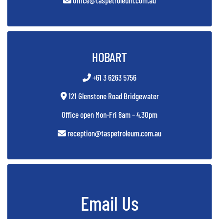
office@taspetroleum.com.au
HOBART
+61 3 6263 5756
121 Glenstone Road Bridgewater
Office open Mon-Fri 8am – 4.30pm
reception@taspetroleum.com.au
Email Us