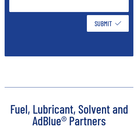
SUBMIT
Fuel, Lubricant, Solvent and
AdBlue® Partners