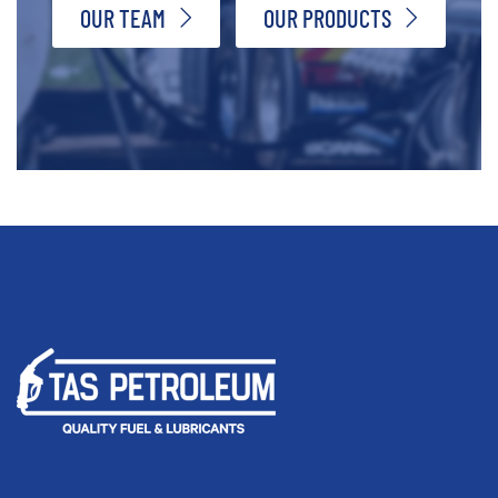
OUR TEAM
OUR PRODUCTS