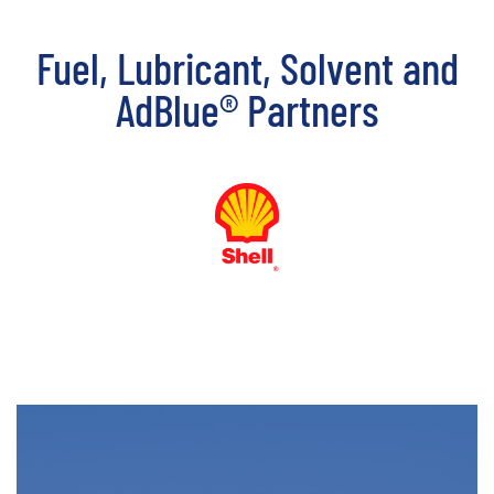
Fuel, Lubricant, Solvent and
AdBlue® Partners