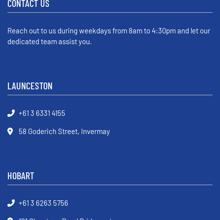
CONTACT US
Reach out to us during weekdays from 8am to 4:30pm and let our
dedicated team assist you.
LAUNCESTON
+61 3 6331 4155
58 Goderich Street, Invermay
HOBART
+61 3 6263 5756