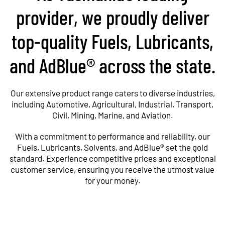
provider, we proudly deliver
top-quality Fuels, Lubricants,
and AdBlue® across the state.
Our extensive product range caters to diverse industries,
including Automotive, Agricultural, Industrial, Transport,
Civil, Mining, Marine, and Aviation.
With a commitment to performance and reliability, our
Fuels, Lubricants, Solvents, and AdBlue® set the gold
standard. Experience competitive prices and exceptional
customer service, ensuring you receive the utmost value
for your money.