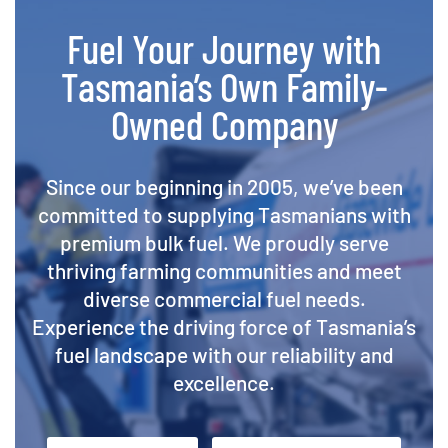
Fuel Your Journey with
Tasmania’s Own Family-
Owned Company
Since our beginning in 2005, we’ve been
committed to supplying Tasmanians with
premium bulk fuel. We proudly serve
thriving farming communities and meet
diverse commercial fuel needs.
Experience the driving force of Tasmania’s
fuel landscape with our reliability and
excellence.