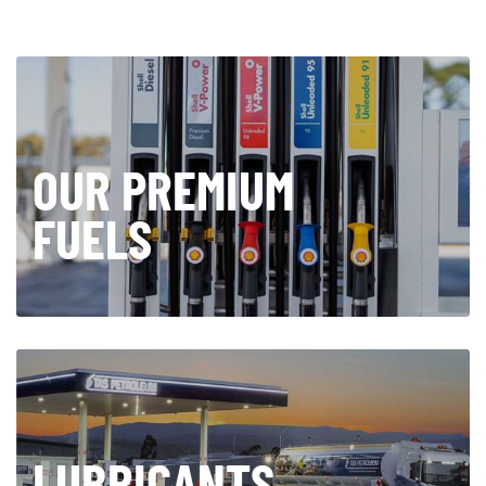
OUR PREMIUM
FUELS
LUBRICANTS