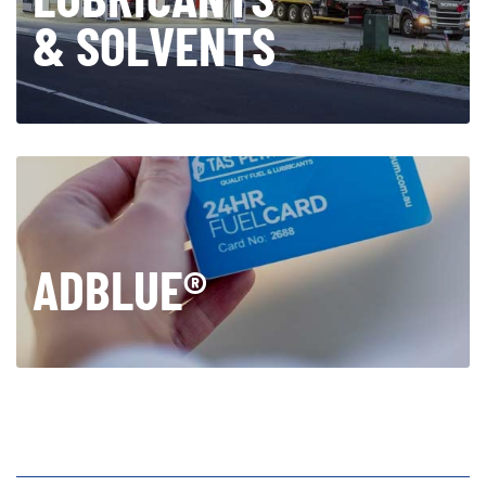
& SOLVENTS
ADBLUE®