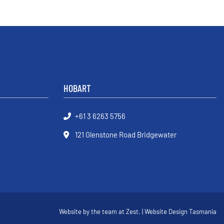
HOBART
+61 3 6263 5756
121 Glenstone Road Bridgewater
Website by the team at
Zest
. | Website Design Tasmania