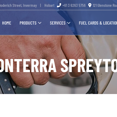
Goderich Street, Invermay
|
Hobart
+61 3 6263 5756
121 Glenstone Ro
HOME
PRODUCTS
SERVICES
FUEL CARDS & LOCATIO
ONTERRA SPREYT