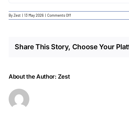
on
By
Zest
|
13 May 2026
|
Comments Off
Fonterra
Spreyton
Share This Story, Choose Your Plat
About the Author:
Zest