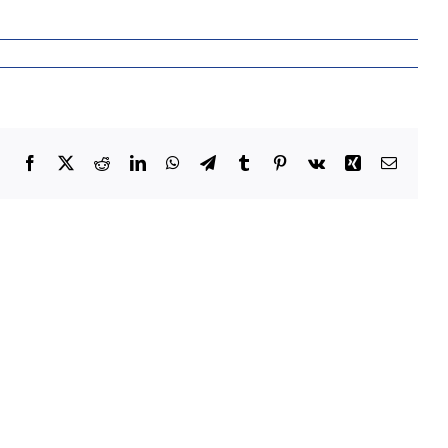
Facebook
X
Reddit
LinkedIn
WhatsApp
Telegram
Tumblr
Pinterest
Vk
Xing
Email