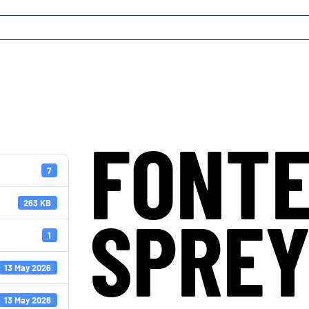
FONT
7
263 KB
SPRE
1
13 May 2026
13 May 2026