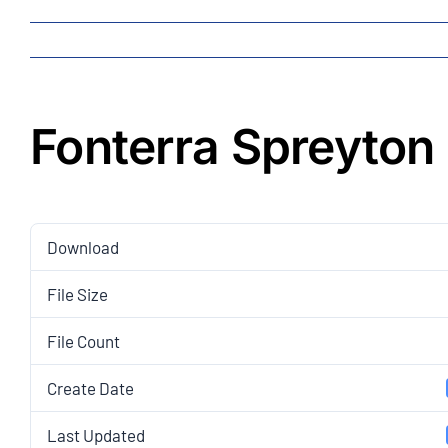
Fonterra Spreyton
Download
File Size
File Count
Create Date
Last Updated