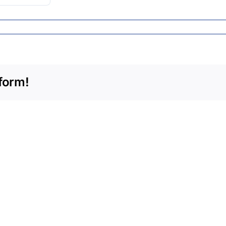
form!