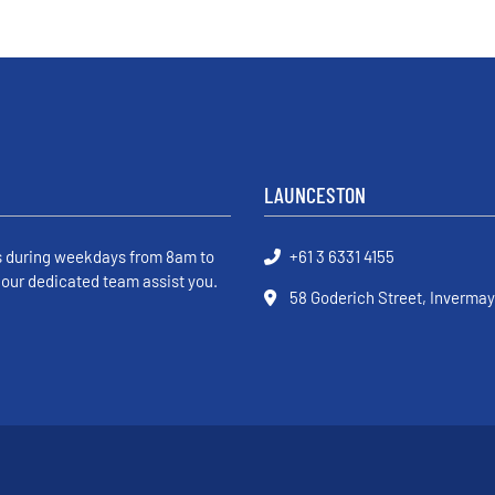
LAUNCESTON
s during weekdays from 8am to
+61 3 6331 4155
 our dedicated team assist you.
58 Goderich Street, Invermay