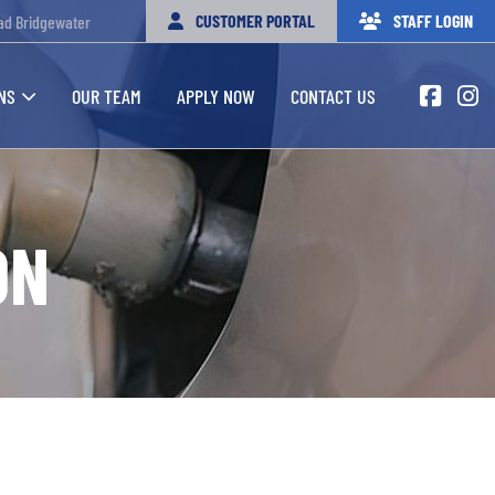
CUSTOMER PORTAL
STAFF LOGIN
ad Bridgewater
NS
OUR TEAM
APPLY NOW
CONTACT US
ON