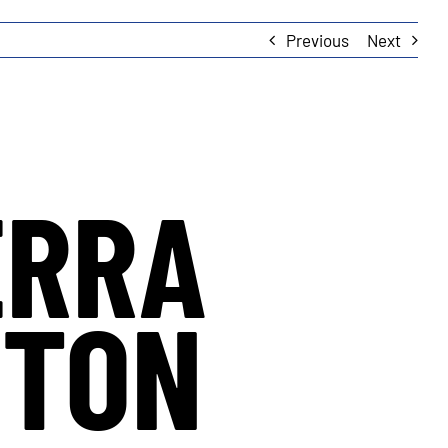
Previous
Next
ERRA
YTON