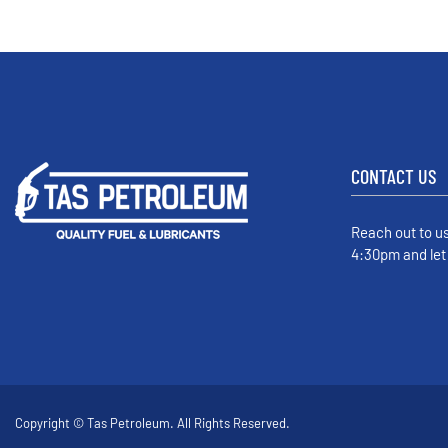
CONTACT US
Reach out to u
4:30pm and let
Copyright © Tas Petroleum. All Rights Reserved.