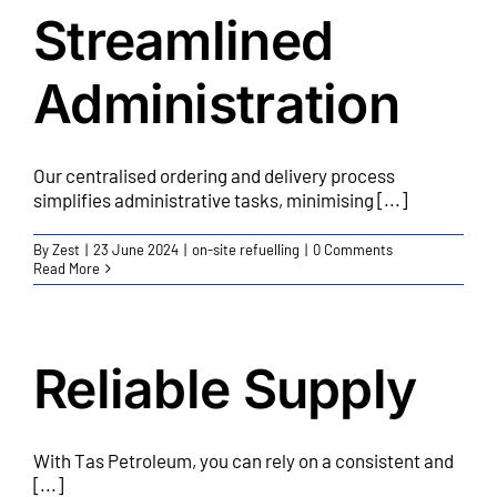
Streamlined
Administration
Our centralised ordering and delivery process
simplifies administrative tasks, minimising [...]
By
Zest
|
23 June 2024
|
on-site refuelling
|
0 Comments
Read More
Reliable Supply
With Tas Petroleum, you can rely on a consistent and
[...]