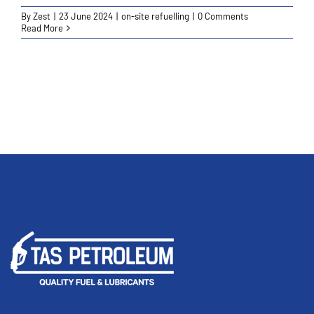
By
Zest
|
23 June 2024
|
on-site refuelling
|
0 Comments
Read More