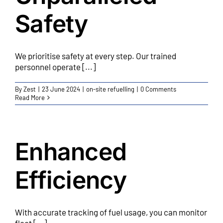
Safety
We prioritise safety at every step. Our trained
personnel operate [...]
By
Zest
|
23 June 2024
|
on-site refuelling
|
0 Comments
Read More
Enhanced
Efficiency
With accurate tracking of fuel usage, you can monitor