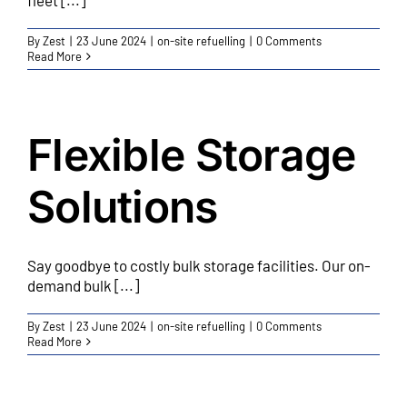
fleet [...]
By
Zest
|
23 June 2024
|
on-site refuelling
|
0 Comments
Read More
Flexible Storage
Solutions
Say goodbye to costly bulk storage facilities. Our on-
demand bulk [...]
By
Zest
|
23 June 2024
|
on-site refuelling
|
0 Comments
Read More