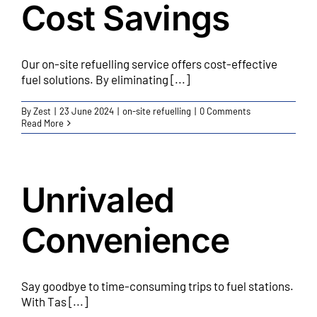
Cost Savings
Our on-site refuelling service offers cost-effective
fuel solutions. By eliminating [...]
By
Zest
|
23 June 2024
|
on-site refuelling
|
0 Comments
Read More
Unrivaled
Convenience
Say goodbye to time-consuming trips to fuel stations.
With Tas [...]