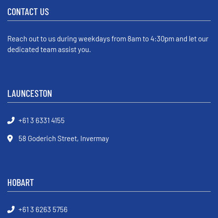
CONTACT US
Reach out to us during weekdays from 8am to 4:30pm and let our
dedicated team assist you.
LAUNCESTON
+61 3 6331 4155
58 Goderich Street, Invermay
HOBART
+61 3 6263 5756