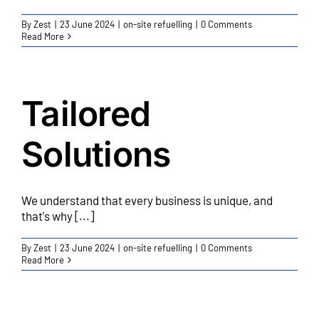
By
Zest
|
23 June 2024
|
on-site refuelling
|
0 Comments
Read More
Tailored
Solutions
We understand that every business is unique, and
that's why [...]
By
Zest
|
23 June 2024
|
on-site refuelling
|
0 Comments
Read More