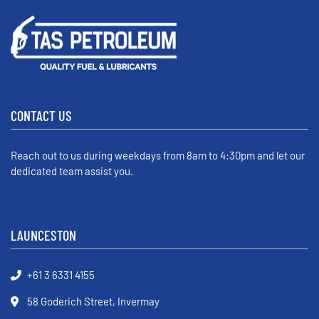
CONTACT US
Reach out to us during weekdays from 8am to 4:30pm and let our
dedicated team assist you.
LAUNCESTON
+61 3 6331 4155
58 Goderich Street, Invermay