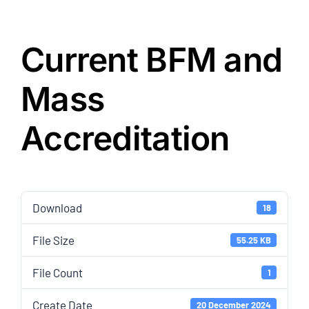
Current BFM and
Mass
Accreditation
Download
18
File Size
55.25 KB
File Count
1
Create Date
20 December 2024