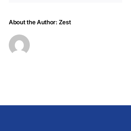
About the Author:
Zest