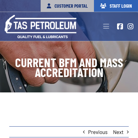
Skip
CUSTOMER PORTAL
STAFF LOGIN
to
content
Toggle
Navigation
HOME
CURRENT BFM AND MASS
PRODUCTS
ACCREDITATION
SERVICES
FUEL CARDS & LOCATIONS
OUR TEAM
APPLY NOW
Previous
Next
CONTACT US