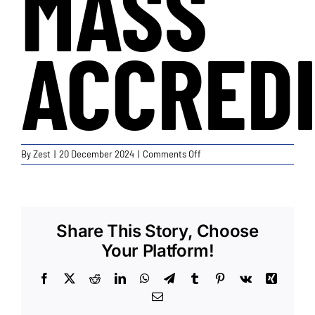
MASS
ACCREDI
on
By
Zest
|
20 December 2024
|
Comments Off
Current
BFM
and
Mass
Accreditation
Share This Story, Choose
Your Platform!
Facebook
X
Reddit
LinkedIn
WhatsApp
Telegram
Tumblr
Pinterest
Vk
Xing
Email