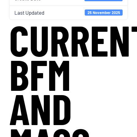
Last Updated
25 November 2025
CURREN
BFM
AND