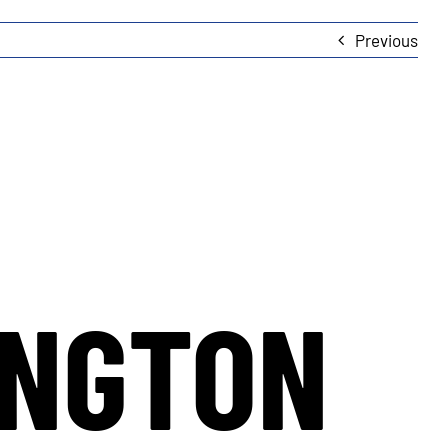
Previous
INGTON