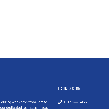
LAUNCESTON
s during weekdays from 8am to
+61 3 6331 4155
 our dedicated team assist you.