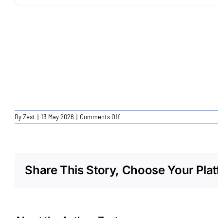
on
By
Zest
|
13 May 2026
|
Comments Off
CEXP
Wellington
St
Launceston
Share This Story, Choose Your Plat