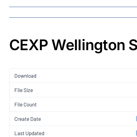
CEXP Wellington S
Download
File Size
File Count
Create Date
Last Updated