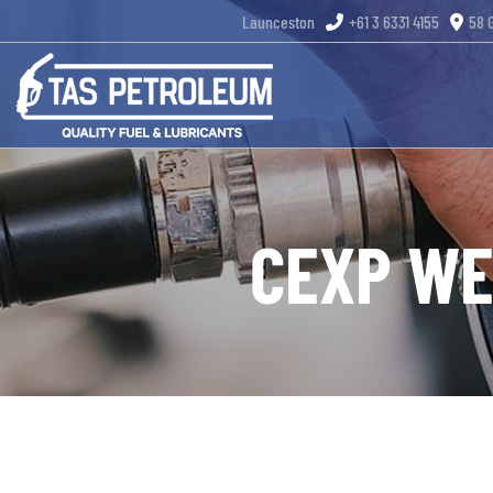
Skip
Launceston
+61 3 6331 4155
58 
to
content
CEXP WE