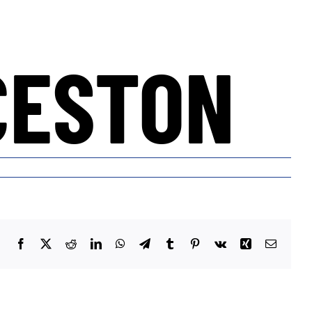
CESTON
Facebook
X
Reddit
LinkedIn
WhatsApp
Telegram
Tumblr
Pinterest
Vk
Xing
Email