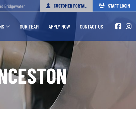
CUSTOMER PORTAL
STAFF LOGIN
ad Bridgewater
NS
OUR TEAM
APPLY NOW
CONTACT US
UNCESTON