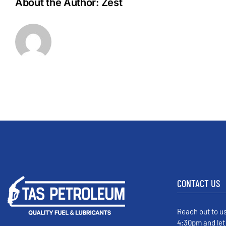
About the Author:
Zest
CONTACT US
Reach out to u
4:30pm and let