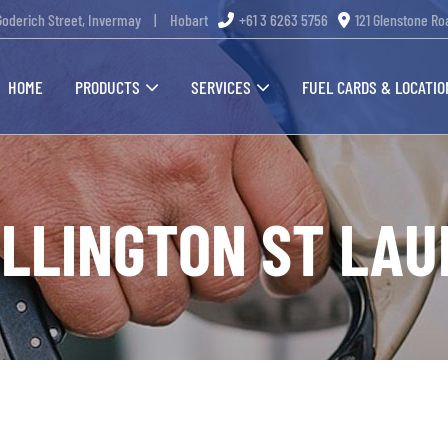
Goderich Street, Invermay
|
Hobart
+61 3 6263 5756
121 Glenstone Ro
HOME
PRODUCTS
SERVICES
FUEL CARDS & LOCATIO
LLINGTON ST LA