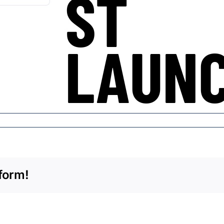
ST
LAUN
form!