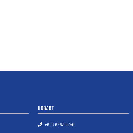
HOBART
+61 3 6263 5756