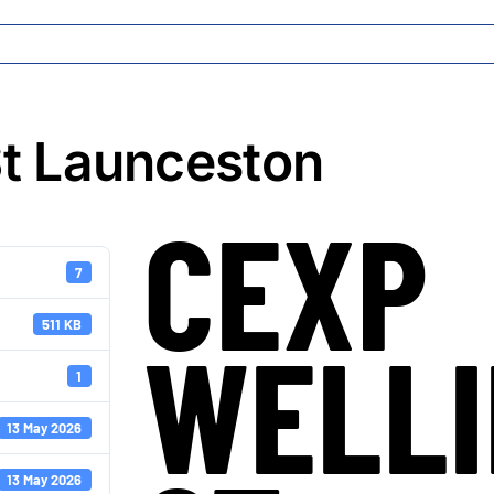
t Launceston
CEXP
7
511 KB
WELL
1
13 May 2026
13 May 2026