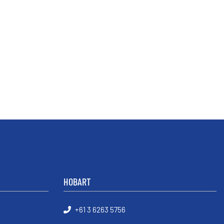
HOBART
+61 3 6263 5756