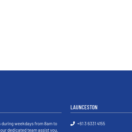
LAUNCESTON
s during weekdays from 8am to
+61 3 6331 4155
 our dedicated team assist you.