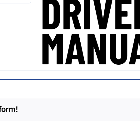
DRIVE
MANU
form!