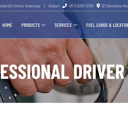
Goderich Street, Invermay
|
Hobart
+61 3 6263 5756
121 Glenstone Ro
HOME
PRODUCTS
SERVICES
FUEL CARDS & LOCATIO
FESSIONAL DRIVER