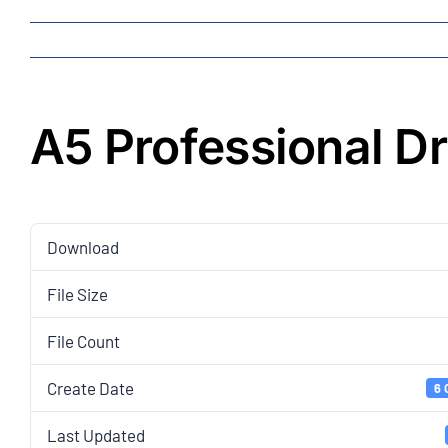
A5 Professional D
Download
File Size
File Count
Create Date
6 
Last Updated