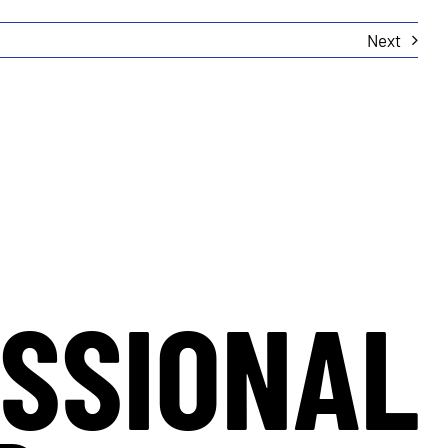
Next
SSIONAL