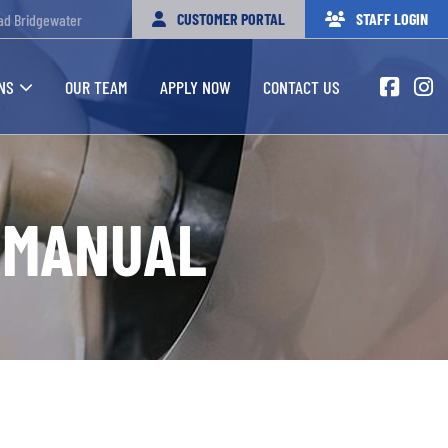
CUSTOMER PORTAL
STAFF LOGIN
ad Bridgewater
NS
OUR TEAM
APPLY NOW
CONTACT US
 MANUAL