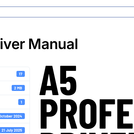
river Manual
A5
17
2 MB
PROFE
1
October 2024
21 July 2025