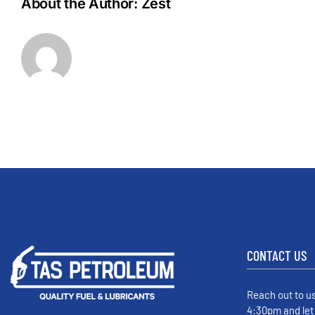
About the Author:
Zest
CONTACT US
Reach out to u
4:30pm and let