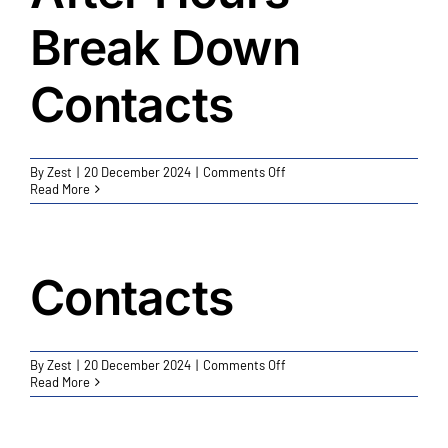
Break Down
Contacts
on
By
Zest
|
20 December 2024
|
Comments Off
After
Read More
Hours
Break
Down
Contacts
Contacts
on
By
Zest
|
20 December 2024
|
Comments Off
Contacts
Read More