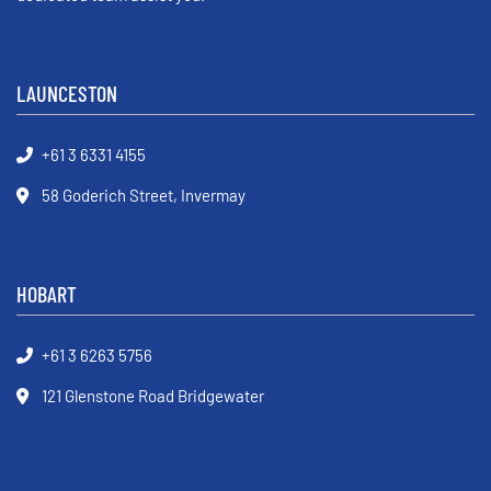
LAUNCESTON
+61 3 6331 4155
58 Goderich Street, Invermay
HOBART
+61 3 6263 5756
121 Glenstone Road Bridgewater