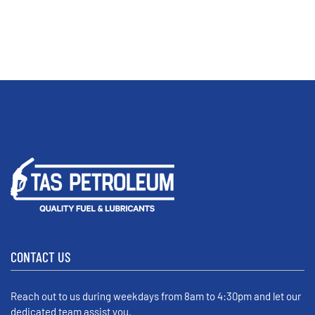
CONTACT US
Reach out to us during weekdays from 8am to 4:30pm and let our
dedicated team assist you.